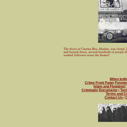
The doors of Cinema Rex, Abadan, was closed, lo
and burned down, several hundreds of people di
washed followers arson the theatre!
When knife 
Crime Front Page
Forewo
|
Islam and Flogging!
|
Criminals
Documents
Tort
|
|
Terms and Co
Contact Us
O
|