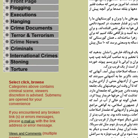
Select click, browse
Categories above contains
criminal scene, viewers
discretion is advised. Submenu
are opened for your
convenience
If you encountered any broken
link (s) or errors messages,
please
with the link
e-mail us
address or error message.
(multiple
Views and Comments
pages)