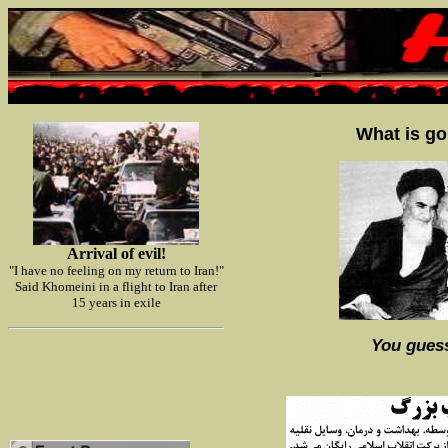
What is go
Arrival of evil!
"I have no feeling on my return to Iran!"
Said Khomeini in a flight to Iran after
15 years in exile
You guess