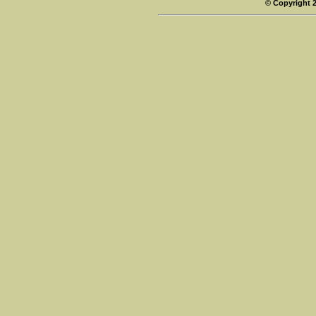
© Copyright 2