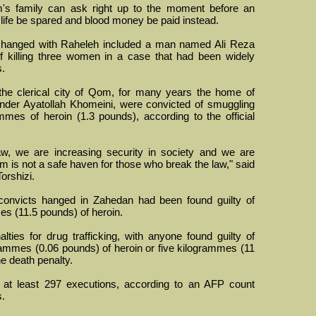
im's family can ask right up to the moment before an
 life be spared and blood money be paid instead.
anged with Raheleh included a man named Ali Reza
 killing three women in a case that had been widely
s.
he clerical city of Qom, for many years the home of
ounder Ayatollah Khomeini, were convicted of smuggling
es of heroin (1.3 pounds), according to the official
w, we are increasing security in society and we are
is not a safe haven for those who break the law," said
Torshizi.
convicts hanged in Zahedan had been found guilty of
es (11.5 pounds) of heroin.
lties for drug trafficking, with anyone found guilty of
mmes (0.06 pounds) of heroin or five kilogrammes (11
he death penalty.
t at least 297 executions, according to an AFP count
s.