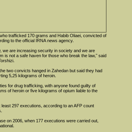
 who trafficked 170 grams and Habib Oliaei, convicted of
ding to the official IRNA news agency.
 we are increasing security in society and we are
is not a safe haven for those who break the law," said
Torshizi.
y the two convicts hanged in Zahedan but said they had
rting 5,25 kilograms of heroin.
ies for drug trafficking, with anyone found guilty of
s of heroin or five kilograms of opium liable to the
at least 297 executions, according to an AFP count
s.
ase on 2006, when 177 executions were carried out,
ational.