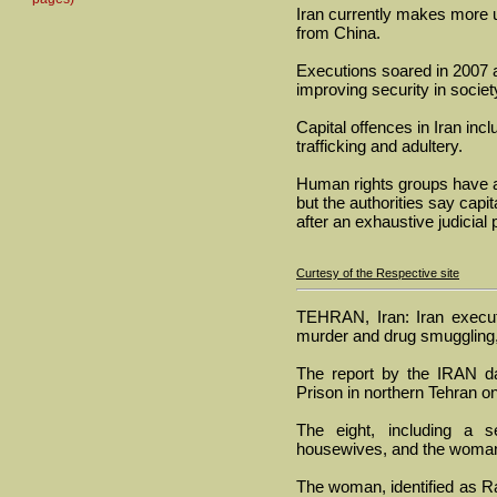
Iran currently makes more u
from China.
Executions soared in 2007 a
improving security in societ
Capital offences in Iran inc
trafficking and adultery.
Human rights groups have ac
but the authorities say capit
after an exhaustive judicial
Curtesy of the Respective site
TEHRAN, Iran: Iran execu
murder and drug smuggling,
The report by the IRAN da
Prison in northern Tehran 
The eight, including a s
housewives, and the woman w
The woman, identified as Ra