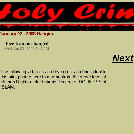
January 02 - 2008 Hanging
Five Iranians hanged
Wed. Jan 02- 2008 7:42AM
Next
The following video created by non-related individual to
this site, posted here to demonstrate the grave level of
Human Rights under Islamic Regime of HOLINESS of
ISLAM.