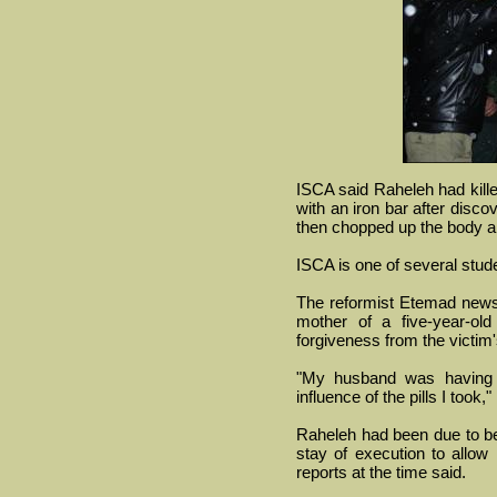
ISCA said Raheleh had kil
with an iron bar after disc
then chopped up the body an
ISCA is one of several stud
The reformist Etemad news
mother of a five-year-ol
forgiveness from the victim'
"My husband was having 
influence of the pills I took
Raheleh had been due to b
stay of execution to allow
reports at the time said.