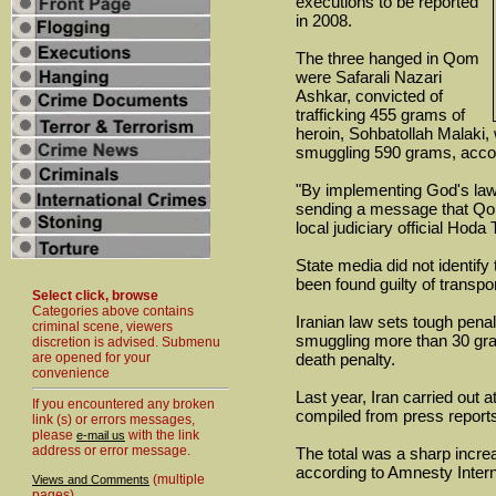
executions to be reported
in 2008.
The three hanged in Qom
were Safarali Nazari
Ashkar, convicted of
trafficking 455 grams of
heroin, Sohbatollah Malaki,
smuggling 590 grams, accor
"By implementing God's law,
sending a message that Qom 
local judiciary official Hoda 
State media did not identif
been found guilty of transpo
Select click, browse
Categories above contains
Iranian law sets tough penalt
criminal scene, viewers
smuggling more than 30 gram
discretion is advised. Submenu
are opened for your
death penalty.
convenience
Last year, Iran carried out 
If you encountered any broken
compiled from press report
link (s) or errors messages,
please
with the link
e-mail us
address or error message.
The total was a sharp incre
according to Amnesty Intern
(multiple
Views and Comments
pages)