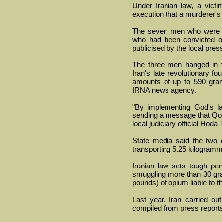
Under Iranian law, a vict
execution that a murderer's
The seven men who were h
who had been convicted of
publicised by the local pres
The three men hanged in t
Iran's late revolutionary f
amounts of up to 590 gramm
IRNA news agency.
"By implementing God's la
sending a message that Qom 
local judiciary official Hoda 
State media said the two 
transporting 5.25 kilogramm
Iranian law sets tough pena
smuggling more than 30 gra
pounds) of opium liable to t
Last year, Iran carried ou
compiled from press report