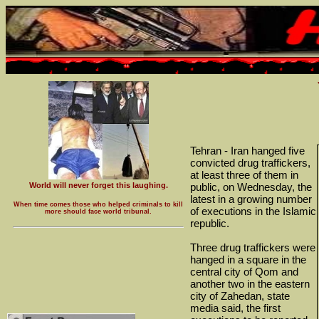
Tehran - Iran hanged five
convicted drug traffickers,
at least three of them in
World will never forget this laughing.
public, on Wednesday, the
latest in a growing number
When time comes those who helped criminals to kill
of executions in the Islamic
more should face world tribunal.
republic.
Three drug traffickers were
hanged in a square in the
central city of Qom and
another two in the eastern
city of Zahedan, state
media said, the first