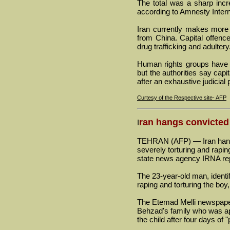
The total was a sharp inc
according to Amnesty Intern
Iran currently makes more 
from China. Capital offence
drug trafficking and adultery
Human rights groups have a
but the authorities say capi
after an exhaustive judicial
Curtesy of the Respective site- AFP
ran hangs convicted
I
TEHRAN (AFP) — Iran hange
severely torturing and rapi
state news agency IRNA re
The 23-year-old man, identi
raping and torturing the boy
The Etemad Melli newspape
Behzad's family who was app
the child after four days of