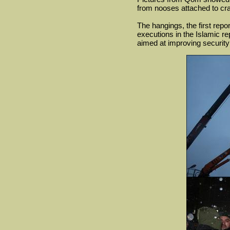
from nooses attached to cran
The hangings, the first repo
executions in the Islamic re
aimed at improving security 