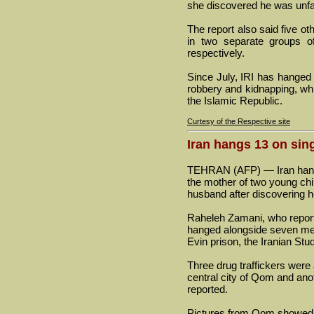
she discovered he was unfait
The report also said five o
in two separate groups o
respectively.
Since July, IRI has hanged
robbery and kidnapping, which
the Islamic Republic.
Curtesy of the Respective site
Iran hangs 13 on sing
TEHRAN (AFP) — Iran hange
the mother of two young chi
husband after discovering he
Raheleh Zamani, who report
hanged alongside seven men
Evin prison, the Iranian St
Three drug traffickers were
central city of Qom and ano
reported.
Pictures from Qom showed th