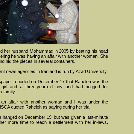
led her husband Mohammad in 2005 by beating his head
overing he was having an affair with another woman. She
d hid the pieces in several containers.
ent news agencies in Iran and is run by Azad University.
paper reported on December 17 that Raheleh was the
d girl and a three-year-old boy and had begged for
s family.
an affair with another woman and I was under the
," ISCA quoted Raheleh as saying during her trial.
e hanged on December 19, but was given a last-minute
 her more time to reach a settlement with her in-laws,