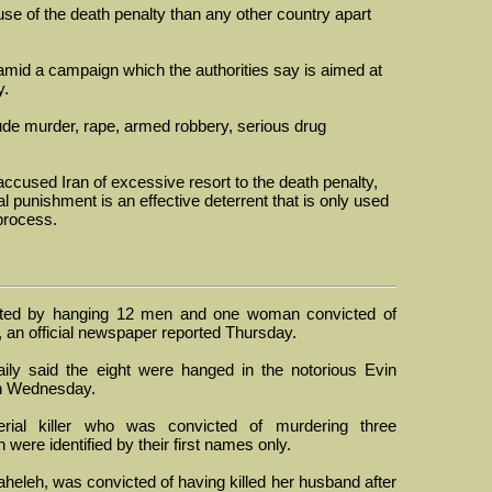
se of the death penalty than any other country apart
mid a campaign which the authorities say is aimed at
y.
lude murder, rape, armed robbery, serious drug
cused Iran of excessive resort to the death penalty,
al punishment is an effective deterrent that is only used
 process.
ted by hanging 12 men and one woman convicted of
 an official newspaper reported Thursday.
ily said the eight were hanged in the notorious Evin
on Wednesday.
erial killer who was convicted of murdering three
ere identified by their first names only.
heleh, was convicted of having killed her husband after