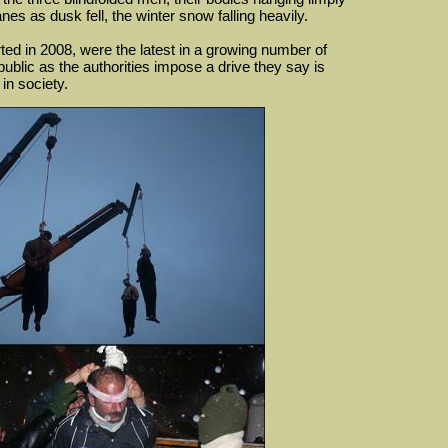
es as dusk fell, the winter snow falling heavily.
rted in 2008, were the latest in a growing number of
public as the authorities impose a drive they say is
in society.