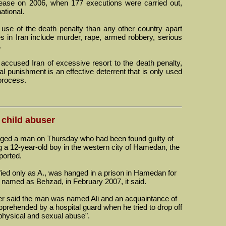
rease on 2006, when 177 executions were carried out,
ational.
use of the death penalty than any other country apart
s in Iran include murder, rape, armed robbery, serious
.
ccused Iran of excessive resort to the death penalty,
tal punishment is an effective deterrent that is only used
 process.
 child abuser
d a man on Thursday who had been found guilty of
ng a 12-year-old boy in the western city of Hamedan, the
ported.
fied only as A., was hanged in a prison in Hamedan for
, named as Behzad, in February 2007, it said.
r said the man was named Ali and an acquaintance of
rehended by a hospital guard when he tried to drop off
 "physical and sexual abuse".