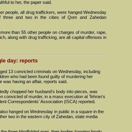
hful to her, the paper said.
ther people, all drug traffickers, were hanged Wednesday
f three and two in the cities of Qom and Zahedan
 more than 55 other people on charges of murder, rape,
, along with drug trafficking, are all capital offenses in
le day: reports
d 13 convicted criminals on Wednesday, including
ldren who had been found guilty of murdering her
 was having an affair, reports said.
edly chopped her husband's body into pieces, was
 convicted of murder, in a mass execution at Tehran's
udent Correspondents' Association (ISCA) reported.
 also hanged on Wednesday in public in a square in the
ther two in the eastern city of Zahedan, state media
e three blindfolded men, their bodies hanging limply