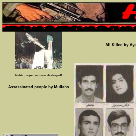
All Killed by Ay
Public properties were destroyed!
Assassinated people by Mullahs