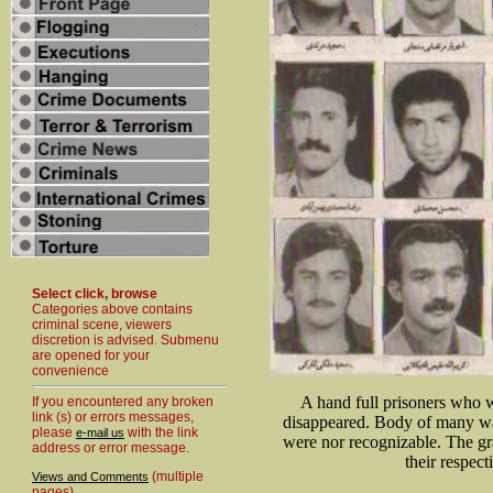
Select click, browse
Categories above contains
criminal scene, viewers
discretion is advised. Submenu
are opened for your
convenience
A hand full prisoners who w
If you encountered any broken
link (s) or errors messages,
disappeared. Body of many was
please
with the link
e-mail us
were nor recognizable. The gr
address or error message.
their respect
(multiple
Views and Comments
pages)