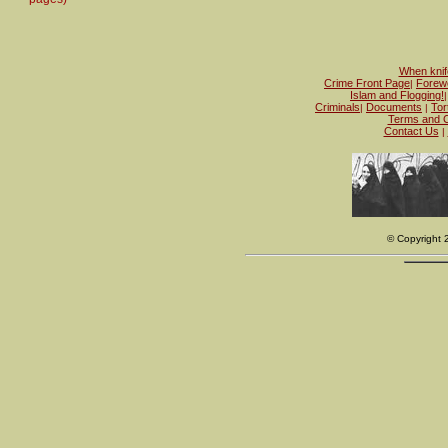
When knife
Crime Front Page
Forew
|
Islam and Flogging!
Criminals
Documents
Tor
|
|
Terms and C
Contact Us
|
© Copyright 