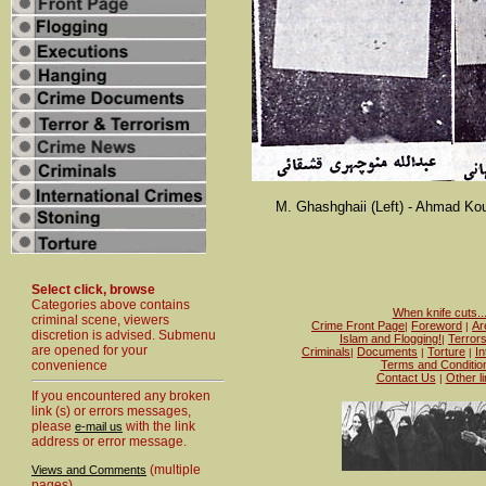
M. Ghashghaii (Left) - Ahmad Kou
Select click, browse
Categories above contains
When knife cuts..
criminal scene, viewers
Crime Front Page
Foreword
Ar
|
|
discretion is advised. Submenu
Islam and Flogging!
Terror
|
are opened for your
Criminals
Documents
Torture
In
|
|
|
convenience
Terms and Conditio
Contact Us
Other l
|
If you encountered any broken
link (s) or errors messages,
please
with the link
e-mail us
address or error message.
(multiple
Views and Comments
pages)