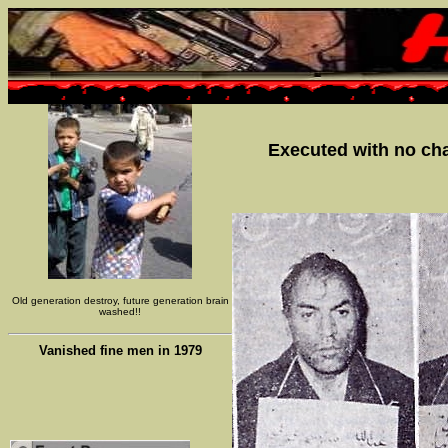
Executed with no chan
Old generation destroy, future generation brain
washed!!
Vanished fine men in 1979