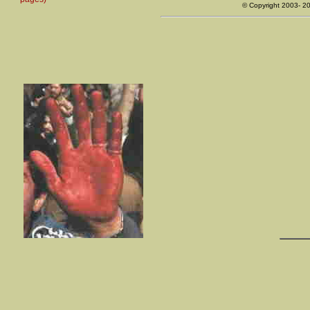
© Copyright 2003- 2