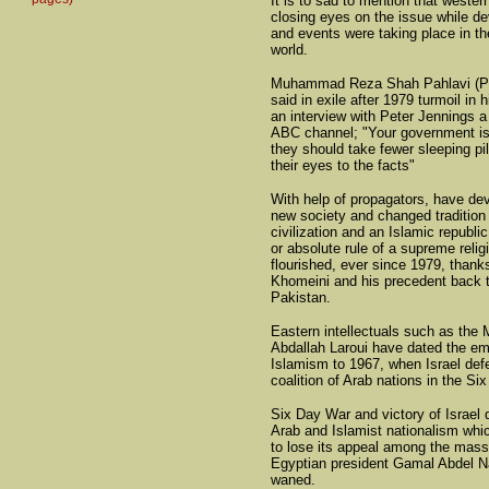
It is to sad to mention that weste
closing eyes on the issue while d
and events were taking place in th
world.
Muhammad Reza Shah Pahlavi (Pah
said in exile after 1979 turmoil in h
an interview with Peter Jennings a 
ABC channel; "Your government is
they should take fewer sleeping pi
their eyes to the facts"
With help of propagators, have de
new society and changed tradition
civilization and an Islamic republic
or absolute rule of a supreme relig
flourished, ever since 1979, thank
Khomeini and his precedent back t
Pakistan.
Eastern intellectuals such as the
Abdallah Laroui have dated the e
Islamism to 1967, when Israel def
coalition of Arab nations in the Si
Six Day War and victory of Israel
Arab and Islamist nationalism wh
to lose its appeal among the mas
Egyptian president Gamal Abdel Na
waned.