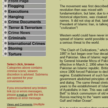
The movement was first described
revolution then was mixed with
fundamentalism, but later, due to r
historical objections, was cloaked 
names. It did not stop at that, lat
President of Islamic Iran, is talkin
"civilization"!
Western world could have never i
spread of Islamic world possible
a serious threat to the world.
"The Clash of Civilizations," which
1997 in fact began over four decad
and Pakistan. Idea of Islamic reg
by General Iskandar Mirza of Paki
Select click, browse
effective in March 2, 1956 when h
Categories above contains
Pakistan an Islamic republic. Briti
criminal scene, viewers
since 1906 forced Pakistan to dec
discretion is advised. Submenu
regime. Establishment of such fu
are opened for your
government abolished principles 
convenience
and dialog. The same thread stret
years to the establishment of Isl
If you encountered any broken
of Ayatollahs in Iran. This was cal
link (s) or errors messages,
Belt" to block communism of old r
please
with the link
e-mail us
Russia reaching to the "warm wate
address or error message.
Gulf and Indian Ocean".
(multiple
Views and Comments
pages)