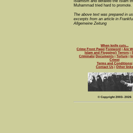
Islamism and derailed the Islam th
Muhammad tried hard to promote.
The above text was prepared in u
excerpts from an article in Frankfu
Allgemeine Zeitung
When knife cuts...
Crime Front Page
Foreword
Are W
|
|
Islam and Flogging!
Terrors
|
|
Criminals
Documents
Torture
I
|
|
|
Crime
|
Terms and Conditions
|
Contact Us
Other link
|
© Copyright 2003- 2026