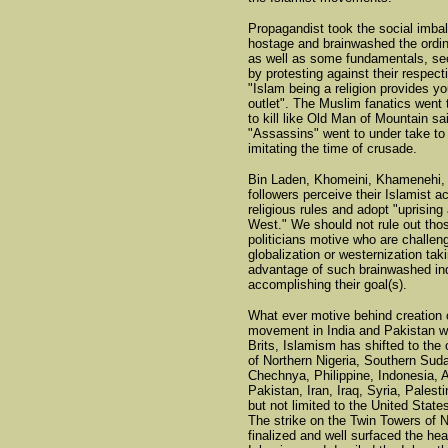
Propagandist took the social imba
hostage and brainwashed the ordi
as well as some fundamentals, se
by protesting against their respecti
"Islam being a religion provides yo
outlet". The Muslim fanatics went 
to kill like Old Man of Mountain sa
"Assassins" went to under take to k
imitating the time of crusade.
Bin Laden, Khomeini, Khamenehi, 
followers perceive their Islamist ac
religious rules and adopt "uprising
West." We should not rule out th
politicians motive who are challen
globalization or westernization tak
advantage of such brainwashed ind
accomplishing their goal(s).
What ever motive behind creation 
movement in India and Pakistan wi
Brits, Islamism has shifted to the
of Northern Nigeria, Southern Sud
Chechnya, Philippine, Indonesia, 
Pakistan, Iran, Iraq, Syria, Palesti
but not limited to the United State
The strike on the Twin Towers of 
finalized and well surfaced the hea