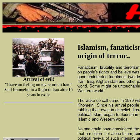
Islamism, fanatici
origin of terror..
Fanaticism, brutality and terroris
on people's rights and believe w
gone undetected for almost two d
Arrival of evil!
Iran, Iraq, Afghanistan and other p
"I have no feeling on my return to Iran!"
world. Some might be untouchable
Said Khomeini in a flight to Iran after 15
Western world.
years in exile
The wake up call came in 1979 with
Khomeini. Since his arrival people
rubbing their eyes in disbelief, lite
political Islam began to flourish in
Islamic and Western worlds.
No one could have considered the 
that a religion - let alone Islam, c
political revival of such intensity a