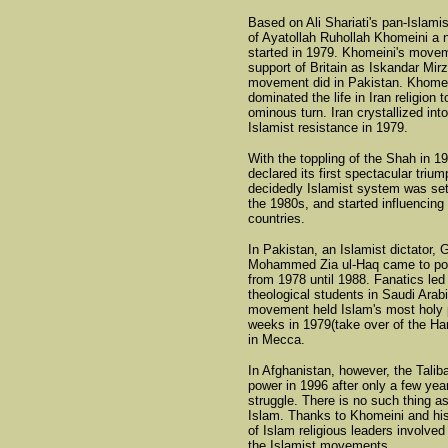
Based on Ali Shariati's pan-Islami
of Ayatollah Ruhollah Khomeini a 
started in 1979. Khomeini's move
support of Britain as Iskandar Mirz
movement did in Pakistan. Khomei
dominated the life in Iran religion 
ominous turn. Iran crystallized int
Islamist resistance in 1979.
With the toppling of the Shah in 1
declared its first spectacular trium
decidedly Islamist system was set
the 1980s, and started influencing
countries.
In Pakistan, an Islamist dictator, 
Mohammed Zia ul-Haq came to pow
from 1978 until 1988. Fanatics led
theological students in Saudi Arab
movement held Islam's most holy 
weeks in 1979(take over of the 
in Mecca.
In Afghanistan, however, the Talib
power in 1996 after only a few yea
struggle. There is no such thing a
Islam. Thanks to Khomeini and hi
of Islam religious leaders involved 
the Islamist movements.