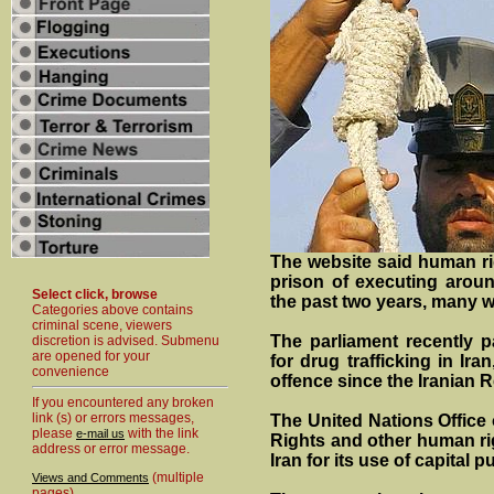
The website said human ri
prison of executing aroun
Select click, browse
the past two years, many w
Categories above contains
criminal scene, viewers
The parliament recently pa
discretion is advised. Submenu
are opened for your
for drug trafficking in Ir
convenience
offence since the Iranian R
If you encountered any broken
link (s) or errors messages,
The United Nations Office
please
with the link
e-mail us
Rights and other human ri
address or error message.
Iran for its use of capital 
(multiple
Views and Comments
pages)