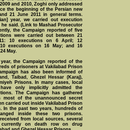
n 2009 and 2010, Zoghi only addressed
nce the beginning of the Persian new
and 21 June 2011 in general terms.
ian] year, we carried out execution
” he said. (Link to Mashad Prosecutor
ently, the Campaign reported of five
tions were carried out between 21
1: 10 executions on 6 April; 12
; 10 executions on 16 May; and 16
 24 May.
 year, the Campaign reported of the
reds of prisoners at Vakilabad Prison
ampaign has also been informed of
and, Taibad, Ghezel Hessar (Karaj),
iyeh Prisons. In many cases, local
 have only implicitly admitted the
utions. The Campaign has gathered
tes most of the unannounced secret
n carried out inside Vakilabad Prison
 In the past two years, hundreds of
anged inside these two prisons.
received from local sources, several
 currently on death row on drug
ilabad and Ghezel Hessar Prisons.