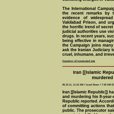
The International Campai
the recent remarks by 
evidence of widespread
Vakilabad Prison, and urge
the horrific trend of secre
judicial authorities use vi
drugs. In recent years, su
being effective in managin
the Campaign joins many 
ask the Iranian Judiciary t
cruel, inhumane, and irreve
Courtesy of respected site
Iran [[Islamic Rep
murdered 
06.15.11, 11:15 AM / Israel News = 7:30 AM E
Iran [[Islamic Republic]] 
and murdering his 8-year-o
Republic reported. Accordi
of committing actions tha
public. The prosecutor said 