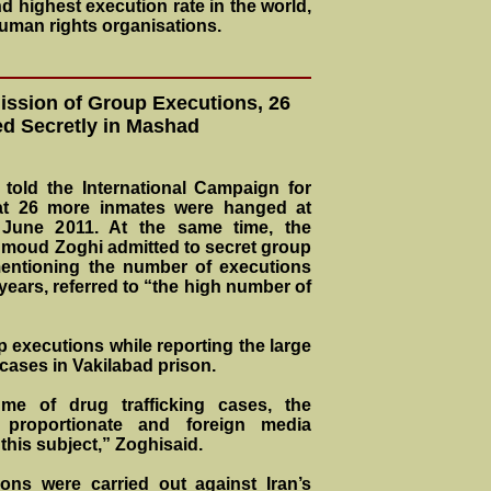
 highest execution rate in the world,
human rights organisations.
ssion of Group Executions, 26
d Secretly in Mashad
told the International Campaign for
at 26 more inmates were hanged at
 June 2011. At the same time, the
moud Zoghi admitted to secret group
entioning the number of executions
years, referred to “the high number of
executions while reporting the large
 cases in Vakilabad prison.
me of drug trafficking cases, the
e proportionate and foreign media
 this subject,” Zoghisaid.
ons were carried out against Iran’s