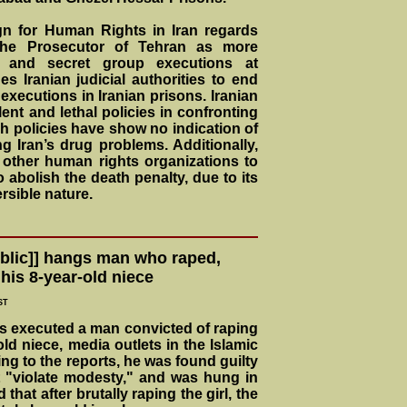
gn for Human Rights in Iran regards
the Prosecutor of Tehran as more
 and secret group executions at
s Iranian judicial authorities to end
t executions in Iranian prisons. Iranian
olent and lethal policies in confronting
ch policies have show no indication of
g Iran’s drug problems. Additionally,
other human rights organizations to
o abolish the death penalty, due to its
rsible nature.
ublic]] hangs man who raped,
his 8-year-old niece
ST
has executed a man convicted of raping
ld niece, media outlets in the Islamic
ng to the reports, he was found guilty
t "violate modesty," and was hung in
that after brutally raping the girl, the