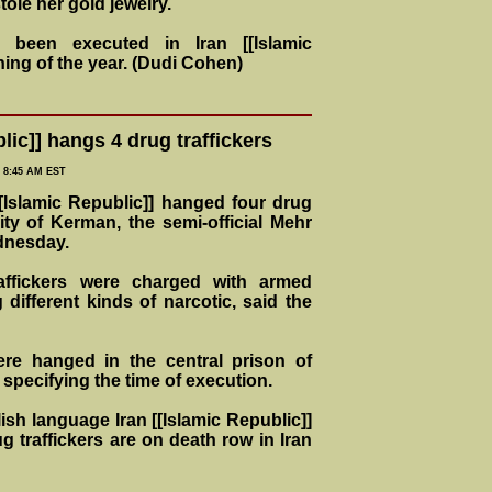
tole her gold jewelry.
been executed in Iran [[Islamic
ning of the year. (Dudi Cohen)
lic]] hangs 4 drug traffickers
= 8:45 AM EST
Islamic Republic]] hanged four drug
city of Kerman, the semi-official Mehr
dnesday.
raffickers were charged with armed
different kinds of narcotic, said the
re hanged in the central prison of
specifying the time of execution.
ish language Iran [[Islamic Republic]]
g traffickers are on death row in Iran