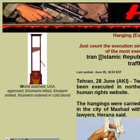
Hanging (Exe
Just count the execution sin
of the most exe
Iran [[Islamic Repub
traf
Last update: June 28, 18:23 EST
Tehran, 28 June (AKI) - Tw
been executed in northe
W
orld watched, USA
approved, Khomeini killed, Khatami
human rights website.
smiled, Khameni ordered in cold blood
The hangings were carried 
in the city of Mashad with
lawyers, Herana said.