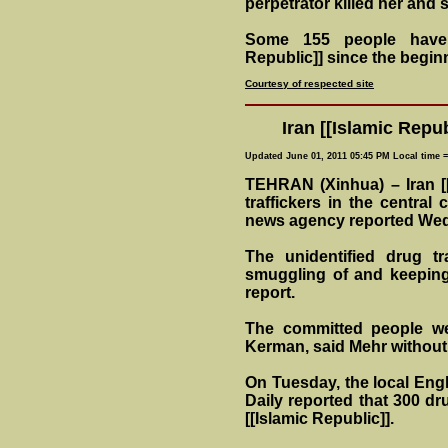
perpetrator killed her and s
Some 155 people have 
Republic]] since the begin
Courtesy of respected site
Iran [[Islamic Repub
Updated June 01, 2011 05:45 PM Local time 
TEHRAN (Xinhua) – Iran [[
traffickers in the central 
news agency reported We
The unidentified drug t
smuggling of and keeping 
report.
The committed people we
Kerman, said Mehr without 
On Tuesday, the local Engl
Daily reported that 300 dru
[[Islamic Republic]].