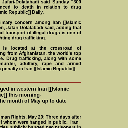
Jafari-Dolatabadi said Sunday "300
nced to death in relation to drug
amic Republic]] Daily.
imary concern among Iran [[Islamic
n, Jafari-Dolatabadi said, adding that
d transport of illegal drugs is one of
ting drug trafficking.
]] is located at the crossroad of
ing from Afghanistan, the world's top
. Drug trafficking, along with some
 murder, adultery, rape and armed
 penalty in Iran [[Islamic Republic]].
ed in western Iran [[Islamic
c]] this morning-
the month of May up to date
Human Rights, May 29: Three days after
 of whom were hanged in public, Iran
ities publicly hanged two prisoners in