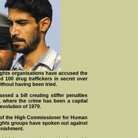
ghts organisations have accused the
d 100 drug traffickers in secret over
ithout having been tried.
ssed a bill creating stiffer penalties
an, where the crime has been a capital
evolution of 1979.
 of the High Commissioner for Human
ghts groups have spoken out against
punishment.