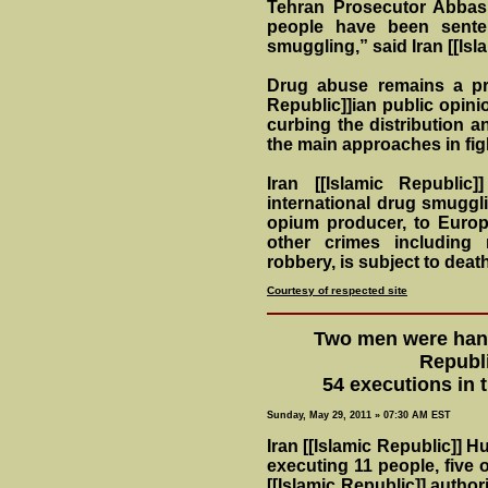
Tehran Prosecutor Abbas 
people have been sente
smuggling,” said Iran [[Isl
Drug abuse remains a pr
Republic]]ian public opinio
curbing the distribution an
the main approaches in figh
Iran [[Islamic Republic
international drug smuggl
opium producer, to Europe
other crimes including
robbery, is subject to death
Courtesy of respected site
Two men were hang
Republi
54 executions in 
Sunday, May 29, 2011 » 07:30 AM EST
Iran [[Islamic Republic]] 
executing 11 people, five
[[Islamic Republic]] author