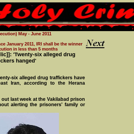
cution) May - June 2011
ce January 2011, IRI shall be the winner
cution in less than 5 months
lic]]: 'Twenty-six alleged drug
fickers hanged'
enty-six alleged drug traffickers have
ast Iran, according to the Herana
out last week at the Vakilabad prison
out alerting the prisoners' family or