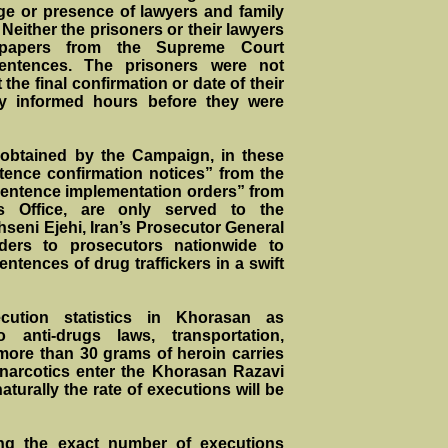
ge or presence of lawyers and family
Neither the prisoners or their lawyers
 papers from the Supreme Court
sentences. The prisoners were not
he final confirmation or date of their
y informed hours before they were
 obtained by the Campaign, in these
tence confirmation notices” from the
entence implementation orders” from
’s Office, are only served to the
seni Ejehi, Iran’s Prosecutor General
ders to prosecutors nationwide to
ntences of drug traffickers in a swift
ecution statistics in Khorasan as
o anti-drugs laws, transportation,
more than 30 grams of heroin carries
 narcotics enter the Khorasan Razavi
turally the rate of executions will be
ing the exact number of executions