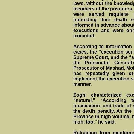
laws, without the knowled
members of the prisoners. 
were served requisite
upholding their death 
informed in advance about t
executions and were onl
executed.
According to information
cases, the “execution sen
Supreme Court, and the “s
the Prosecutor General
Prosecutor of Mashad. Moh
has repeatedly given or
implement the execution se
manner.
Zoghi characterized ex
“natural.” “According t
possession, and trade of 
the death penalty. As the
Province in high volume, na
high, too,” he said.
Refraining from mention