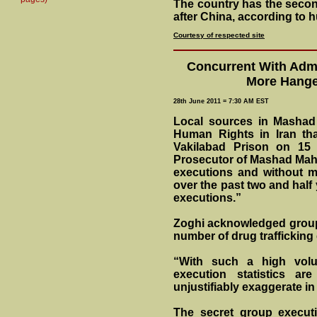
The country has the second
after China, according to 
Courtesy of respected site
Concurrent With Admi
More Hange
28th June 2011 = 7:30 AM EST
Local sources in Mashad 
Human Rights in Iran th
Vakilabad Prison on 15
Prosecutor of Mashad Mah
executions and without m
over the past two and half 
executions.”
Zoghi acknowledged group 
number of drug trafficking
“With such a high volu
execution statistics ar
unjustifiably exaggerate in
The secret group executi