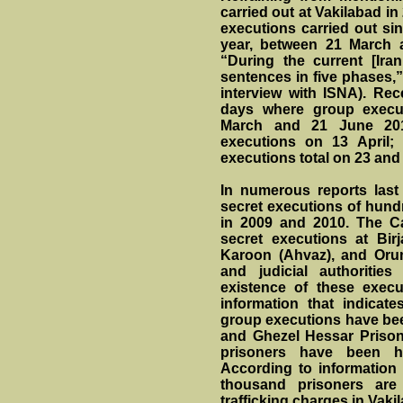
carried out at Vakilabad i
executions carried out si
year, between 21 March 
“During the current [Iran
sentences in five phases,
interview with ISNA). Rec
days where group execu
March and 21 June 201
executions on 13 April
executions total on 23 and
In numerous reports last
secret executions of hund
in 2009 and 2010. The C
secret executions at Birj
Karoon (Ahvaz), and Orum
and judicial authorities
existence of these exec
information that indica
group executions have bee
and Ghezel Hessar Prison.
prisoners have been h
According to information 
thousand prisoners are
trafficking charges in Vak