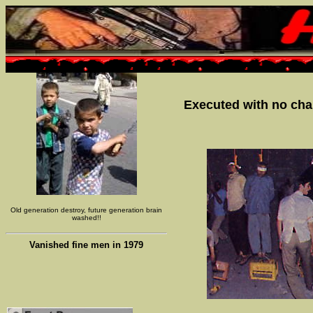
Executed with no chan
Old generation destroy, future generation brain
washed!!
Vanished fine men in 1979