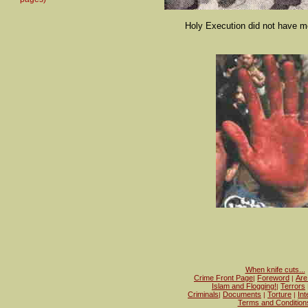
Holy Execution did not have me
When knife cuts...
Crime Front Page
Foreword
Are
|
|
Islam and Flogging!
Terrors
|
Criminals
Documents
Torture
Int
|
|
|
Terms and Condition