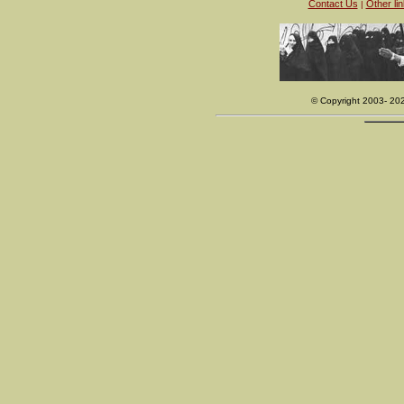
Contact Us
Other li
|
© Copyright 2003- 20