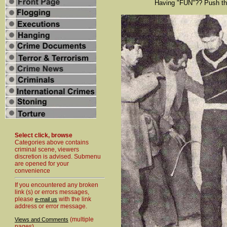
Having "FUN"?? Push tha
Select click, browse
Categories above contains
criminal scene, viewers
discretion is advised. Submenu
are opened for your
convenience
If you encountered any broken
link (s) or errors messages,
please
with the link
e-mail us
address or error message.
(multiple
Views and Comments
pages)