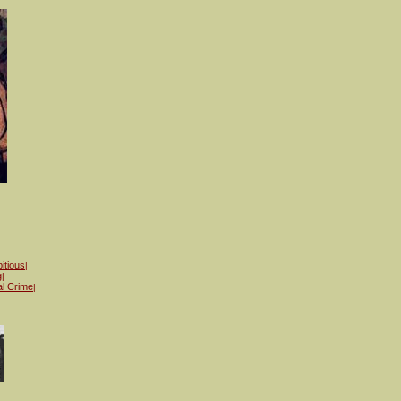
itious
|
g
|
al Crime
|