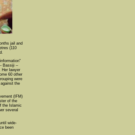
nths jail and
etres (110
d.
information"
 Bassiji --
. Her lawyer
Some 60 other
grouping were
 against the
vement (IFM)
ter of the
f the Islamic
wer several
ntil wide-
nce been