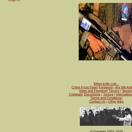
When knife cuts...
Crime Front Page
Foreword
Are We Amb
|
|
Islam and Flogging!
Terrors
Stonin
|
|
Criminals
Documents
Torture
Internation
|
|
|
Terms and Conditions
|
Contact Us
Other links
|
© Copyright 2003- 2026