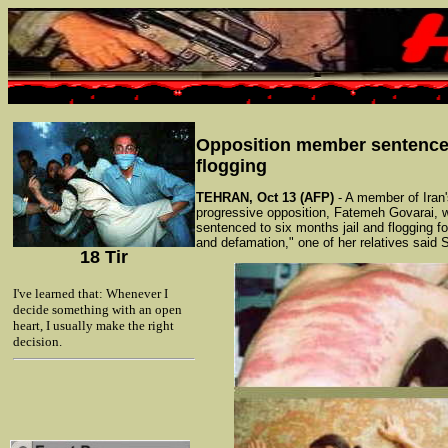
Opposition member sentence
flogging
TEHRAN, Oct 13 (AFP)
- A member of Iran'
progressive opposition, Fatemeh Govarai, 
sentenced to six months jail and flogging for
and defamation," one of her relatives said 
18 Tir
I've learned that: Whenever I
decide something with an open
heart, I usually make the right
decision.