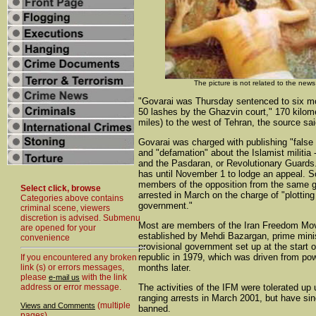
The picture is not related to the news
"Govarai was Thursday sentenced to six mo
50 lashes by the Ghazvin court," 170 kilom
miles) to the west of Tehran, the source sai
Govarai was charged with publishing "false 
and "defamation" about the Islamist militia --
and the Pasdaran, or Revolutionary Guards
has until November 1 to lodge an appeal. 
members of the opposition from the same 
Select click, browse
arrested in March on the charge of "plotting
Categories above contains
government."
criminal scene, viewers
discretion is advised. Submenu
Most are members of the Iran Freedom Mo
are opened for your
established by Mehdi Bazargan, prime minis
convenience
provisional government set up at the start o
republic in 1979, which was driven from po
If you encountered any broken
link (s) or errors messages,
months later.
please
with the link
e-mail us
address or error message.
The activities of the IFM were tolerated up u
ranging arrests in March 2001, but have si
(multiple
Views and Comments
banned.
pages)