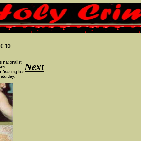
d to
s nationalist
Next
was
 "issuing lies
Saturday.