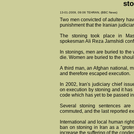
st
13-01-2009, 09:06 TEHRAN, (BBC News)
Two men convicted of adultery have
punishment that the Iranian judiciar
The stoning took place in Mas
spokesman Ali Reza Jamshidi confi
In stonings, men are buried to the 
die. Women are buried to the shoul
A third man, an Afghan national, m
and therefore escaped execution.
In 2002, Iran's judiciary chief is
on execution by stoning and it has
code which has yet to be passed in
Several stoning sentences are
commuted, and the last reported ex
International and local human rig
ban on stoning in Iran as a "gro
increase the suffering of the cond