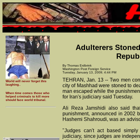
Adulterers Stoned
Republ
By Thomas Erdbrink
Washington Post Foreign Service
Tuesday, January 13, 2009; 4:44 PM
TEHRAN, Jan. 13 -- Two men convi
World will never forget this
laughing..
city of Mashhad were stoned to dea
man escaped while the punishment
When time comes those who
for Iran's judiciary said Tuesday.
helped criminals to kill more
should face world tribunal.
Ali Reza Jamshidi also said tha
punishment, announced in 2002 b
Hashemi Shahroudi, was an advisor
"Judges can't act based simply
judiciary, since judges are indepen