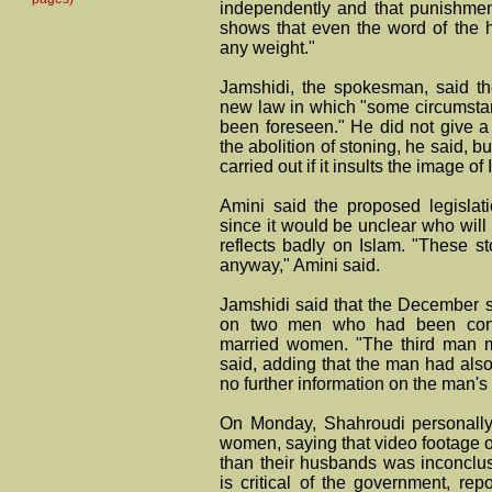
independently and that punishmen
shows that even the word of the hi
any weight."
Jamshidi, the spokesman, said th
new law in which "some circumsta
been foreseen." He did not give a 
the abolition of stoning, he said, b
carried out if it insults the image of 
Amini said the proposed legislat
since it would be unclear who will
reflects badly on Islam. "These st
anyway," Amini said.
Jamshidi said that the December 
on two men who had been convic
married women. "The third man m
said, adding that the man had als
no further information on the man's 
On Monday, Shahroudi personally
women, saying that video footage 
than their husbands was inconclu
is critical of the government, re