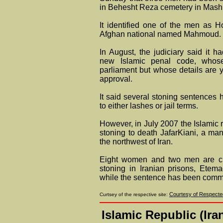
in Behesht Reza cemetery in Mash
It identified one of the men as 
Afghan national named Mahmoud.
In August, the judiciary said it 
new Islamic penal code, whos
parliament but whose details are 
approval.
It said several stoning sentenc
to either lashes or jail terms.
However, in July 2007 the Islamic 
stoning to death JafarKiani, a man 
the northwest of Iran.
Eight women and two men are cur
stoning in Iranian prisons, Etemad
while the sentence has been comm
Courtesy of Respected
Curtsey of the respective site:
Islamic Republic (Ir