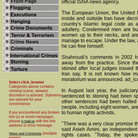
official ISNA news agency.
The European Union, the United 
inside and outside Iran have decri
country's Islamic legal code as
adultery. Condemned men are bur
women up to their necks, and are 
manage to escape. Under the law, a
he can free himself.
Shahroudi's comments in 2002 h
away from the practice. Since t
stoned after local judges issued 
Iran say. It is not known how m
moratorium was announced. ad_ic
Select click, browse
Categories above contains
In August last year, the judiciar
criminal scene, viewers
discretion is advised. Submenu
sentenced to stoning had been sp
are opened for your
other sentences had been halted
convenience
people, including eight women, are
to human rights activists.
If you encountered any broken
link (s) or errors messages,
please
with the link
e-mail us
"There was a very clear promise t
address or error message.
said Asieh Amini, an independent
(multiple
Views and Comments
rights cases. "Today, the spok
pages)