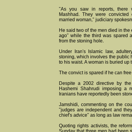
"As you saw in reports, there w
Mashhad. They were convicted of
married woman," judiciary spokesma
He said two of the men died in the
ago" while the third was spared a
from the stoning hole.
Under Iran's Islamic law, adultery
stoning, which involves the public 
to his waist. A woman is buried up 
The convict is spared if he can free
Despite a 2002 directive by the
Hashemi Shahrudi imposing a mo
Iranians have reportedly been stone
Jamshidi, commenting on the cour
"judges are independent and they a
chief's advice" as long as law rem
Quoting rights activists, the ref
Sunday that three men had been 