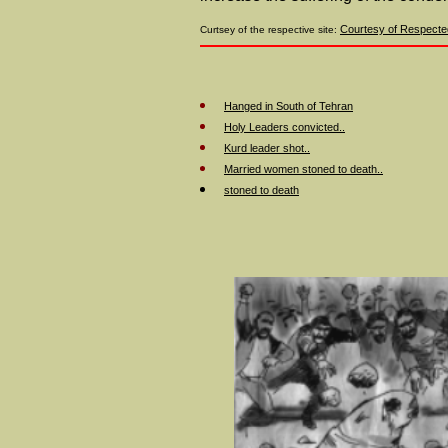
Courtesy of Respected
Curtsey of the respective site:
Hanged in South of Tehran
Holy Leaders convicted..
Kurd leader shot..
Married women stoned to death..
stoned to death