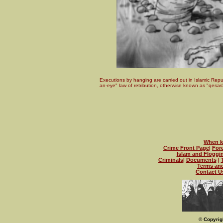
Executions by hanging are carried out in Islamic Repub
an-eye" law of retribution, otherwise known as "qesas
When kn
Crime Front Page
For
|
Islam and Floggi
Criminals
Documents
|
|
Terms an
Contact U
© Copyrig