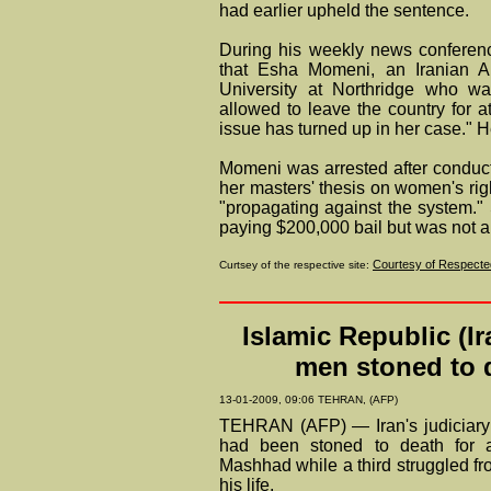
had earlier upheld the sentence.
During his weekly news conferenc
that Esha Momeni, an Iranian Am
University at Northridge who wa
allowed to leave the country for 
issue has turned up in her case." He
Momeni was arrested after conducti
her masters' thesis on women's righ
"propagating against the system.
paying $200,000 bail but was not al
Courtesy of Respected
Curtsey of the respective site:
Islamic Republic (Ir
men stoned to d
13-01-2009, 09:06 TEHRAN, (AFP)
TEHRAN (AFP) — Iran's judiciary
had been stoned to death for ad
Mashhad while a third struggled f
his life.