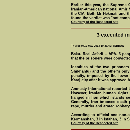
Earlier this year, the Supreme 
Iranian-American national Amir 
the CIA. Both Mr Hekmati and t
found the verdict was "not compl
Courtesy of the Respected site
3 executed in
Thursday,16 May 2013 10:36AM TEHRAN
Baku. Real Jafarli – APA. 3 peo
that the prisoners were convicte
Identities of the two prisoner
Shikhanlu) and the other’s onl
penalty, imposed by the lower 
Karaj city after it was approved
Amnesty International reported t
However, Iranian human rights 
hanged in Iran which stands se
Generally, Iran imposes death 
rape, murder and armed robbery
According to official and non-o
Kermanshah, 3 in Isfahan, 3 in 
Courtesy of the Respected site