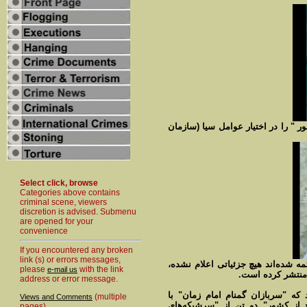
نفر دوم کوروش احمدی متهم بوده که
Select click, browse
Categories above contains
criminal scene, viewers
discretion is advised. Submenu
are opened for your
convenience
If you encountered any broken
link (s) or errors messages,
درباره اینکه این دو نفر در چه زمان
please
with the link
e-mail us
اما فیلمی کوتاه 
address or error message.
وزارت اطلاعات ایران هم در اطلاعی
(multiple
Views and Comments
"روشهای تخصصیِ ضد جاسوسی در 
pages)