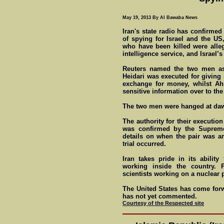
May 19, 2013 By Al Bawaba News
Iran's state radio has confirme
of spying for Israel and the U
who have been killed were alle
intelligence service, and Israel’
Reuters named the two men a
Heidari was executed for giving 
exchange for money, whilst Ah
sensitive information over to the
The two men were hanged at daw
The authority for their executi
was confirmed by the Supreme 
details on when the pair was ar
trial occurred.
Iran takes pride in its abilit
working inside the country. P
scientists working on a nuclear
The United States has come forwa
has not yet commented.
Courtesy of the Respected site