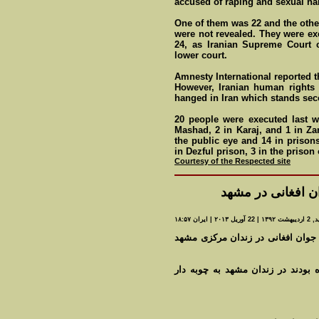
accused of raping and sexual h
One of them was 22 and the other
were not revealed. They were ex
24, as Iranian Supreme Court 
lower court.
Amnesty International reported t
However, Iranian human rights 
hanged in Iran which stands seco
20 people were executed last w
Mashad, 2 in Karaj, and 1 in Za
the public eye and 14 in priso
in Dezful prison, 3 in the prison
Courtesy of the Respected site
اعدام چهار نفر از
مه شيد, 2 ارديبهشت
به گزارش روزنامه خراسان، سپيده دم روز گذشته ۲ جوان افغانی در زندان مرکزی مشه
چهارشنبه گذشته نيز ۲نفر که به اعدام محکوم ش