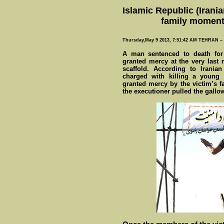
Islamic Republic (Irani
family moments
Thursday,May 9 2013, 7:51:42 AM TEHRAN 
A man sentenced to death for
granted mercy at the very last
scaffold. According to Irani
charged with killing a young 
granted mercy by the victim’s f
the executioner pulled the gallo