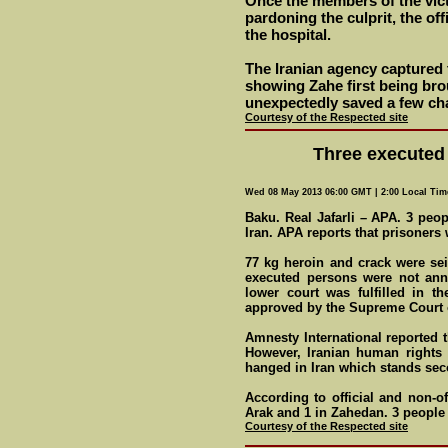
Once the members of the vict
pardoning the culprit, the of
the hospital.
The Iranian agency captured 
showing Zahe first being bro
unexpectedly saved a few ch
Courtesy of the Respected site
Three executed 
Wed 08 May 2013 06:00 GMT | 2:00 Local Tim
Baku. Real Jafarli – APA. 3 peo
Iran. APA reports that prisoner
77 kg heroin and crack were s
executed persons were not ann
lower court was fulfilled in th
approved by the Supreme Court o
Amnesty International reported t
However, Iranian human rights 
hanged in Iran which stands seco
According to official and non-of
Arak and 1 in Zahedan. 3 peopl
Courtesy of the Respected site