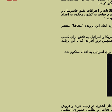
جاسوسی" م
"در مرحلۀ بعدی با ادامه تحقیقات 
تکمیل پرونده آنها در دادگاه‌های صا
شده و
این وزارتخانه وعده داد "اطلاعات تک
ایران در گذشته هم افرادی را به ع
اطلاعات و ایجاد اخلال در برنامه هس
به گفته مدیر کل ضد جاسوسی وزار
تجهیزات فنی و الکترونیکی با بر