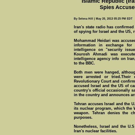
Islamic Republic (Ir
Spies Accuse
By Selena Hill | May 20, 2013 05:25 PM EDT
Iran's state radio has confirme
of spying for Israel and the US, 
Mohammad Heidari was accused o
information in exchange for
intelligence on "security issu
Kourosh Ahmadi was executed
intelligence agency info on Iran
to the BBC.
Both men were hanged, althoug
were arrested or tried.Thei
Revolutionary Court and confirm
accused Israel and the US of car
country's official occasionally 
in the country and announces ar
Tehran accuses Israel and the U.S
its nuclear program, which the 
weapon. Tehran denies the cha
purposes.
Nonetheless, Israel and the U.S
Iran's nuclear facilities.