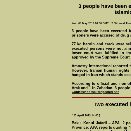
3 people have been e
Islami
Wed 08 May 2013 06:00 GMT | 2:00 Local Tim
3 people have been executed in
prisoners were accused of drug
77 kg heroin and crack were s
executed persons were not ann
lower court was fulfilled in th
approved by the Supreme Court o
Amnesty International reported t
However, Iranian human rights 
hanged in Iran which stands seco
According to official and non-of
Arak and 1 in Zahedan. 3 peopl
Courtesy of the Respected site
Two executed i
[ 25 April 2013 14:40 ]
Baku. Konul Jafarli – APA. 2 p
Province. APA reports quoting 