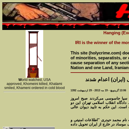
Hanging (Exe
IRI is the winner of the mo
This site (holycrime.com) do
of minorities, separatists, o
cause separation of any sectio
Nation and one Land, Iranian
دو 'جاسوس' در جمهو
W
orld watched, USA
approved, Khomeini killed, Khatami
smiled, Khameni ordered in cold blood
13:06 گرينويچ - 19 مه 2013 - 29 اردیبهشت 1392
دو نفر که به گفته دادستانی تهرا
(یکشنبه ۲۹ اردیبهشت) در ایران به دار آو
نفر را محارب دانسته و آنها را به 
دادستانی تهران اعلام کرد که یکی از
اسرار کشور" را به عوامل سازمان اط