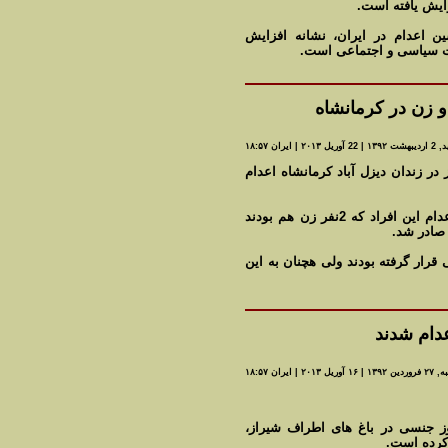
فعالان حقوق بشر
به گفته ناظران، سرعت گرفتن خار
دشواری های حکومت اسلام
اعدام چهار تن دی
مه شيد, 2 ارديبهشت
صدا و سیمای رژیم: چهار قاچاقچی مو
دادستان عمومی و انقلاب کرمانشاه گفت : حکم اعدام این افراد که 2نفر زن هم بودند
پس از طی 
ملکی گفت : این افراد در گذشته مور
هفت نفر 
سه شنبه, ۲۷ فروردی
خبرگزاری مهر اتهام اعدام شدگان 
سرقت مسلح