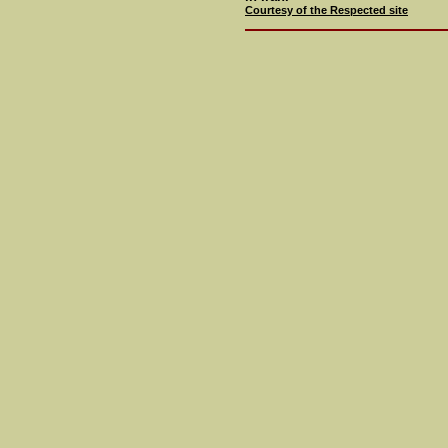
Courtesy of the Respected site