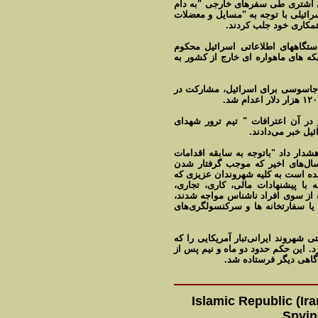
همکاری داشت. این مقام امنیتی ای
سرویس های جاسوسی" اسرائیل افتاد 
اخلاقی، مشکلات خانواد
سال گذشته نیز ۱۳ نفر به اتهام جاسوسی بر
شناخته شدند. به گفته دادگاه انقلاب
یکی از این افراد مجید جمالی فشی 
پس از آن مستندی از تلویزیون ای
هسته‌ای" به نمای
سال پیش وزارت خارجه ایران به شهر
ضد ایرانی نهادهای اطلاعاتی و ام
شماری از شهروندان ایرانی در دام‌ه
قصد سفر به خارج را دارند توصیه م
اعطای اقامت و تابعیت و سایر پیشنه
از پذیرش آن خودداری و در این زمی
سال گذشته دیوان عالی کشور حکم امی
متهم به جاسوسی برای ایالات متحده 
پخش "اعترافات" او لغو
Islamic Republic (I
Spyin