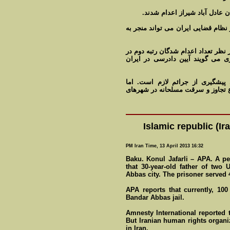
چهار نفر از متهمان در ملاء عا
تجاوز و سرقت مسلحانه از جمله موا
سازمان عفو بین الملل می گوید پس ا
جهان را دارد. سازمان های بین ال
مقامات قضایی ایران می گویند حک
خبرگزاری های داخلی هر از چند گاه
Islamic republic (I
PM Iran Time, 13 April 2013 16:32
Baku. Konul Jafarli – APA. A p
that 30-year-old father of two
Abbas city. The prisoner served 4 
APA reports that currently, 100
Bandar Abbas jail.
Amnesty International reported 
But Iranian human rights organi
in Iran.