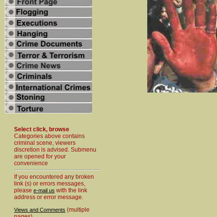
Select click, browse
Categories above contains
criminal scene, viewers
discretion is advised. Submenu
are opened for your
convenience
If you encountered any broken
link (s) or errors messages,
please
with the link
e-mail us
address or error message.
(multiple
Views and Comments
pages)