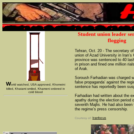
Student union leader se
flogging
Tehran, Oct. 20 - The secretary of
union of Azad University in Iran’s 
province was sentenced to 40 las
in prison and fined one million rial
of Arak.
Soroush Farhadian was charged wi
false propaganda’ against the reg
W
orld watched, USA approved, Khomeini
sentence has reportedly been su
killed, Khatami smiled, Khameni ordered in
cold blood
Farhadian had written about the ex
apathy during the election period o
seventh Majlis. He had also been 
the regime’s press censorship.
Iranfocus
Courtesy of: