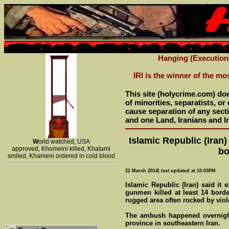
Hanging (Execution
IRI is the winner of the mo
This site (holycrime.com) do
of minorities, separatists, o
cause separation of any sectio
and one Land, Iranians and Ir
Islamic Republic (Iran)
W
orld watched, USA
approved, Khomeini killed, Khatami
bo
smiled, Khameni ordered in cold blood
22 March 2014| last updated at 10:03PM
Islamic Republic (Iran) said it 
gunmen killed at least 14 borde
rugged area often rocked by viol
The ambush happened overnight
province in southeastern Iran.