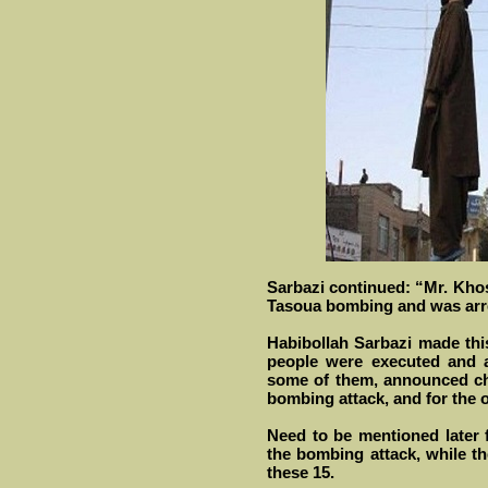
Sarbazi continued: “Mr. Khos
Tasoua bombing and was arre
Habibollah Sarbazi made thi
people were executed and a
some of them, announced ch
bombing attack, and for the 
Need to be mentioned later 
the bombing attack, while t
these 15.