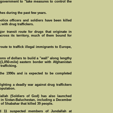
 government to "take measures to control the
hes during the past few years.
olice officers and soldiers have been killed
 with drug traffickers.
jor transit route for drugs that originate in
across its territory, much of them bound for
ute to traffick illegal immigrants to Europe,
ions of dollars to build a "wall" along lengthy
 (1,050-mile) eastern border with Afghanistan
trafficking.
the 1990s and is expected to be completed
fighting a deadly war against drug traffickers
opulation.
allah (Soldiers of God) has also launched
ls in Sistan-Baluchestan, including a December
 of Shabahar that killed 39 people.
ged 11 suspected members of Jundallah at