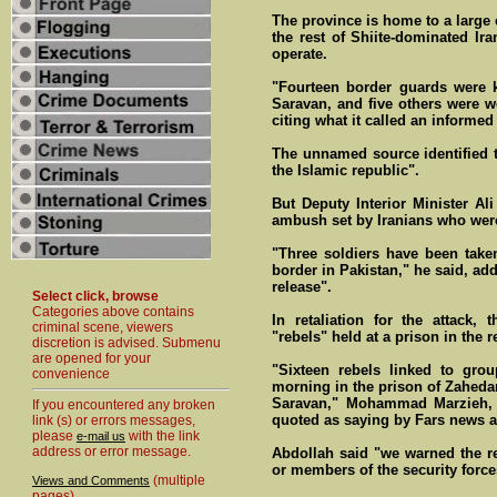
The province is home to a large
the rest of Shiite-dominated Ira
operate.
"Fourteen border guards were k
Saravan, and five others were w
citing what it called an informed
The unnamed source identified 
the Islamic republic".
But Deputy Interior Minister Al
ambush set by Iranians who wer
"Three soldiers have been take
border in Pakistan," he said, ad
release".
Select click, browse
Categories above contains
In retaliation for the attack,
criminal scene, viewers
"rebels" held at a prison in the r
discretion is advised. Submenu
are opened for your
"Sixteen rebels linked to gro
convenience
morning in the prison of Zahedan
Saravan," Mohammad Marzieh, a
If you encountered any broken
quoted as saying by Fars news 
link (s) or errors messages,
please
with the link
e-mail us
address or error message.
Abdollah said "we warned the reb
or members of the security forc
(multiple
Views and Comments
pages)