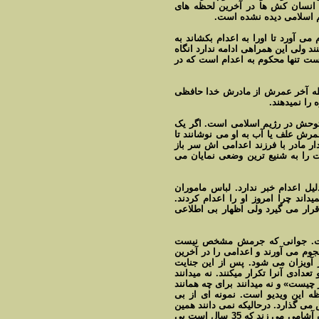
اعدام نابخردانه و نا جوانمردانه و
زندگيش است. تا بحال در 
گرچه مردم با پرتاب شدن مامور يا 
پايي سکو سوت می کشند و اعدامی را
هم منتظرند او به بالای دار کشيده 
درخواست نا مشروعی ندارد، او تنه
کند. ولی عو
اگر حقوق بشر مد نظر است اين فيل
حيوان را بايست سر ببرند حد اقل د
در آرامش باشد ولی اين دژ خويان ا
می زنند، يک نظام و يک رژيم مذهب 
حتا خبرنگاری که برای تهيه گزارش 
اعدام هم مطابق ديگر اعدام ها نيس
خبرنگار در پايان ويدئو از سوی مر
اين صحنه جنايت است نه صحنه 
توسط افرادی که غير نظامی هستند و
لحظه عمرش کتک هم می زنند به زو
گروهی از ميان جمعيت، فرياد الله اکب
چرا برای تماشا آمده اند و نه ميدانن
بزغاله آنرا تکرار میکنند. اين کار 
اعتقادی و بی اعتنایی و بی سوادی مر
بی اعتنایی و بی صفتی مهر تاييد به جنايت رژيم خون آشامی می زند که 35 سال است بی