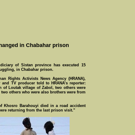
 hanged in Chabahar prison
ciary of Sistan province has executed 15
uggling, in Chabahar prison.
man Rights Activists News Agency (HRANA),
er and TV producer told to HRANA’s reporter:
 of Loutak village of Zabol, two others were
d two others who were also brothers were from
f Khosro Barahouyi died in a road accident
re returning from the last prison visit.”