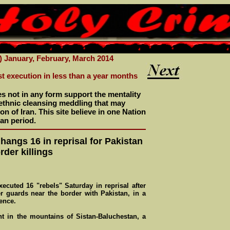
) January, February, March 2014
st execution in less than a year months
es not in any form support the mentality
r ethnic cleansing meddling that may
n of Iran. This site believe in one Nation
an period.
 hangs 16 in reprisal for Pakistan
rder killings
executed 16 "rebels" Saturday in reprisal after
r guards near the border with Pakistan, in a
ence.
 in the mountains of Sistan-Baluchestan, a