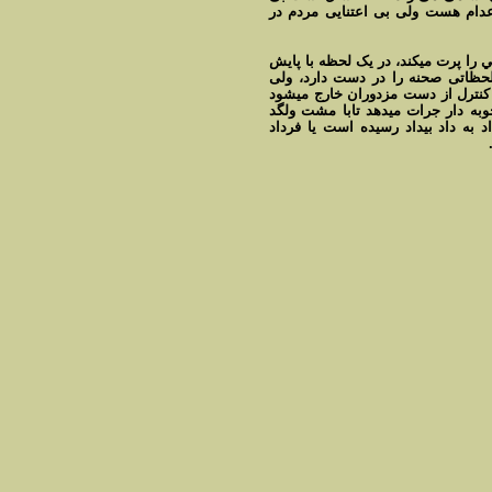
امان آدم کشی می کند. اعتراض عل
اعدامی به منظور ديدار آخرش با مادر
مزدوری که اورا کتک ميزند را از خ
مردم از پائين، گرچه او را تشويق مي
اورا همراهی نمی کنند. اين امر به
وحشيانه به جان فرد محکوم به اعدام 