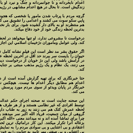
 جنگ و نبرد او با انسان کش ها در آخرين لحظه های
هيچ اعدام مشابهی در رژيم اسلامی ديده نشده است.
شخصی که هجوم می آورد تا اورا به اعدام بکشاند به
 تشويق می کنند ولی اين همراهی ادامه ندارد انگاه
شود. برای بار نخست تنها محکوم به اعدام است که در
بدترين لحظه زندگی خود از خود دفاع ميکند.
ا ميخواهد در لحظه آخر عمرش از مادرش خدا حافظی
امل وماموران دژخيمان اسلامي اين اجازه را نميدهند.
م نشانه کامل توحش در رژيم اسلامی است. اگر يک
ر آخرين لحظه عمرش علف يا آب به او می نوشانند تا
ز درخواست ديدار مادر با فرزند اعدامی اش سر باز
مبنتی بر جنايت را به شنيع ترين وضعی نمايان می
کند.
آمده است از دليل اعدام خبر ندارد. لباس ماموران
ت. هيچکس نميداند چرا امروز او را اعدام کردند.
دم مورد پرسش قرار می گيرد ولی اظهار بی اطلاعی
می کند.
اجرای حکم عدالت. جوانی که جرمش مشخص نيست
 از هر طرف هجوم می آورند و اعدامی را در آخرين
ر به طناب دار آويزان می شود. پس از اين جنايت
ر سر ميدهند و تعدادی آنرا تکرار ميکنند. نه میدانند
د معنی «الله اکبر چيست» و نه میدانند برای چه همانند
دراماتيک ترين لحظه اين ويديو است. نمونه ای از بی
دم را به نمايش می گذارد. درحاليکه نمی دانند همين