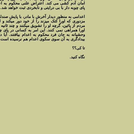
نی محکوم به اعدام هست ولی بی اعتنایی مردم در
پای چوبه دار با بی درايتی و نابخردی ثبت خواهد شد.
، با پايش صندلي را پرت ميکند، در يک لحظه با پايش
ود دور میکند و لحظاتی صحنه را در دست دارد، ولی
کنند و چند ثانيه کنترل از دست مزدوران خارج ميشود
 کسانی در پای چوبه دار جرات میدهد تابا مشت ولگد
بيافتند. آيا داد به داد بيداد رسيده است يا فرداد
بيدادگری به آن سوی سکوی اعدام هم نرسيده است.
تا کی؟؟
نگاه کنيد.