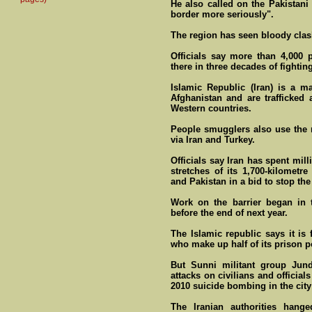
He also called on the Pakistani
border more seriously".
The region has seen bloody clas
Officials say more than 4,000 p
there in three decades of fighting
Islamic Republic (Iran) is a ma
Afghanistan and are trafficked 
Western countries.
People smugglers also use the ro
via Iran and Turkey.
Officials say Iran has spent mill
stretches of its 1,700-kilometre
and Pakistan in a bid to stop the 
Work on the barrier began in 
before the end of next year.
The Islamic republic says it is 
who make up half of its prison p
But Sunni militant group Jund
attacks on civilians and officia
2010 suicide bombing in the city
The Iranian authorities han