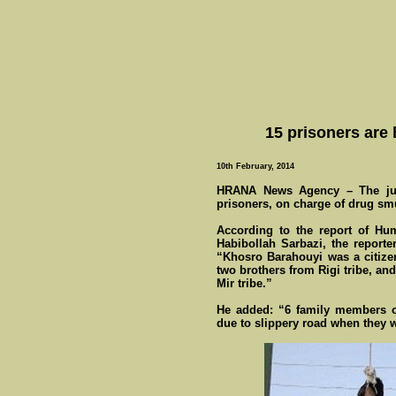
15 prisoners are
10th February, 2014
HRANA News Agency – The judi
prisoners, on charge of drug sm
According to the report of Hu
Habibollah Sarbazi, the report
“Khosro Barahouyi was a citizen
two brothers from Rigi tribe, an
Mir tribe.”
He added: “6 family members o
due to slippery road when they we