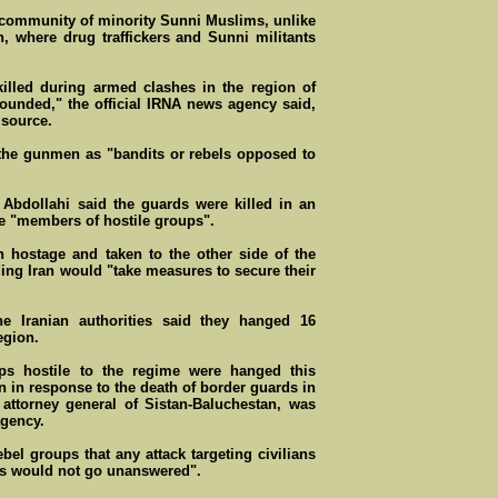
 community of minority Sunni Muslims, unlike
n, where drug traffickers and Sunni militants
illed during armed clashes in the region of
ounded," the official IRNA news agency said,
 source.
the gunmen as "bandits or rebels opposed to
i Abdollahi said the guards were killed in an
e "members of hostile groups".
n hostage and taken to the other side of the
ding Iran would "take measures to secure their
 the Iranian authorities said they hanged 16
egion.
ups hostile to the regime were hanged this
 in response to the death of border guards in
ttorney general of Sistan-Baluchestan, was
agency.
el groups that any attack targeting civilians
es would not go unanswered".