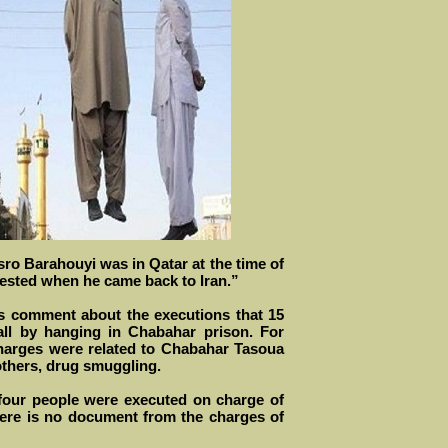
ro Barahouyi was in Qatar at the time of
sted when he came back to Iran.”
s comment about the executions that 15
ll by hanging in Chabahar prison. For
arges were related to Chabahar Tasoua
others, drug smuggling.
four people were executed on charge of
here is no document from the charges of