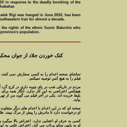
0 in response to the deadly bombing of the
Shabahar.
alek Rigi was hanged in June 2010, has been
outheastern Iran for almost a decade.
r the rights of the ethnic Sunni Baluchis who
 province's population.
 جوان محکوم به اعدام در کرج
ش نمی کنند، به ويژه به کودکان و جواناد.ديدن اين
فيلم را به هيچ کس توصيه نميکنم.
 در کرج گرد آمده اند تا اعدام جوانی راتماشا کنند.
نگار همه برای تماشای اين نا بخردی آمادگی دارند و
گويد من از تهران آمده ام. انگار لازم بود برای تماشا
بيايد.
 های ديگر متفاوت است درخواست جوان اعدامی است.
تا مادرش را پيش از مرگ ببيند. طلب بخشش می کند.
 بالا میگيرد و جوان مامور اعدام را با لگد به سينه
تراض علنی به اين جنايت و مقاومت محکوم بدر مقابل