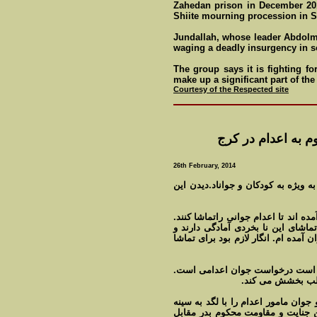
Zahedan prison in December 201
Shiite mourning procession in 
Jundallah, whose leader Abdolm
waging a deadly insurgency in s
The group says it is fighting fo
make up a significant part of the
Courtesy of the Respected site
کتک خوردن جلاد از
26th February, 2014
تماشای صحنه اعدام را به کسی سفار
مردم در تاريکی شب در پای چوبه داری
هيچکس اعتراضی به اين کار ندارد. ا
بليط خريده اند. يکی در آخر فيلم می 
صحنه ای که در اين اعدام با اعدام
او درخواست دارد 
کسی به حرف او اعتنایی ندارد. اعتراض
او به پايين سکو پرتاب می کند. اع