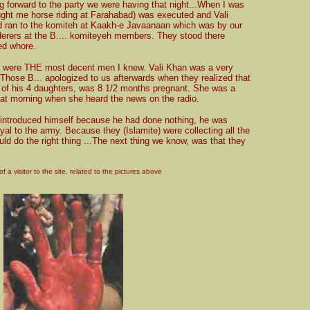
ng forward to the party we were having that night...When I was
aught me horse riding at Farahabad) was executed and Vali
d ran to the komiteh at Kaakh-e Javaanaan which was by our
rers at the B.... komiteyeh members. They stood there
ed whore.
y were THE most decent men I knew. Vali Khan was a very
 Those B... apologized to us afterwards when they realized that
e of his 4 daughters, was 8 1/2 months pregnant. She was a
hat morning when she heard the news on the radio.
d introduced himself because he had done nothing, he was
yal to the army. Because they (Islamite) were collecting all the
ould do the right thing ...The next thing we know, was that they
f a visitor to the site, related to the pictures above