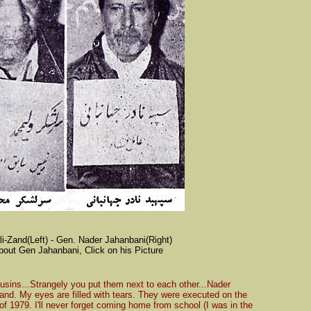
i-Zand(Left) - Gen. Nader Jahanbani(Right)
bout Gen Jahanbani, Click on his Picture
usins...Strangely you put them next to each other...Nader
d. My eyes are filled with tears. They were executed on the
 1979. I'll never forget coming home from school (I was in the