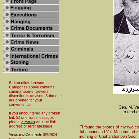
Select click, browse
Categories above contains
criminal scene, viewers
discretion is advised. Submenu
are opened for your
convenience
Gen. M. Val
to read a
If you encountered any broken
link (s) or errors messages,
please
with the link
e-mail us
address or error message.
""I found the photos of my two co
Jahanbani and Vali-Mohammad Zan
(multiple
Views and Comments
morning of Chaharshanbeh Soori of
pages)