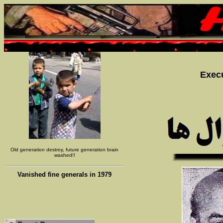
Execu
Old generation destroy, future generation brain
washed!!
Vanished fine generals in 1979