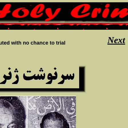
Next
ted with no chance to trial