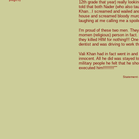
12th grade that year) really looki
told that both Nader (who also t
Khan...I screamed and wailed an
house and screamed bloody murde
laughing at me calling me a spoil
I'm proud of these two men. The
momen (religious) person in fact.
they killed HIM for nothing!!! On
dentist and was driving to work t
Vali Khan had in fact went in an
innocent. All he did was stayed lo
military people he felt that he sh
executed him!!!!!!!!!""
Statement o