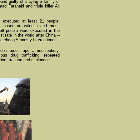
nd guilty of slaying a family of
d Faranaki and triple killer Ali
s executed at least 21 people,
ly based on witness and press
159 people were executed in the
st rate in the world after China --
watchdog Amnesty International.
lude murder, rape, armed robbery,
ous drug trafficking, repeated
ution, treason and espionage.