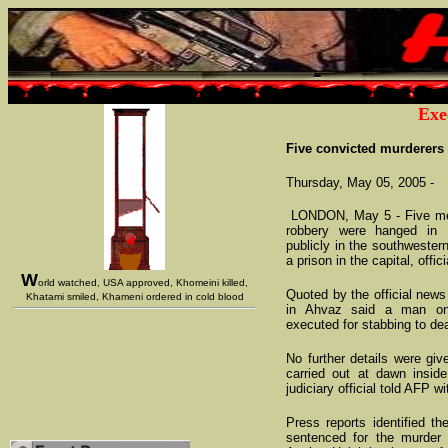
Exe
Five convicted murderers 
Thursday, May 05, 2005 -
LONDON, May 5 - Five men
robbery were hanged in
publicly in the southwester
a prison in the capital, offici
W
orld watched, USA approved, Khomeini killed,
Quoted by the official news
Khatami smiled, Khameni ordered in cold blood
in Ahvaz said a man on
executed for stabbing to de
No further details were gi
carried out at dawn inside
judiciary official told AFP wi
Press reports identified t
sentenced for the murder