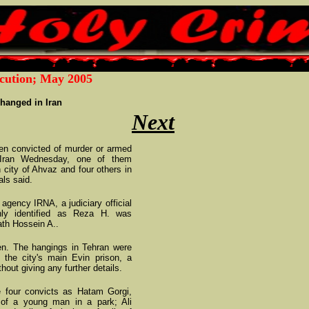
cution; May 2005
hanged in Iran
Next
 convicted of murder or armed
 Iran Wednesday, one of them
n city of Ahvaz and four others in
als said.
 agency IRNA, a judiciary official
ly identified as Reza H. was
ath Hossein A..
ven. The hangings in Tehran were
 the city's main Evin prison, a
thout giving any further details.
he four convicts as Hatam Gorgi,
 of a young man in a park; Ali