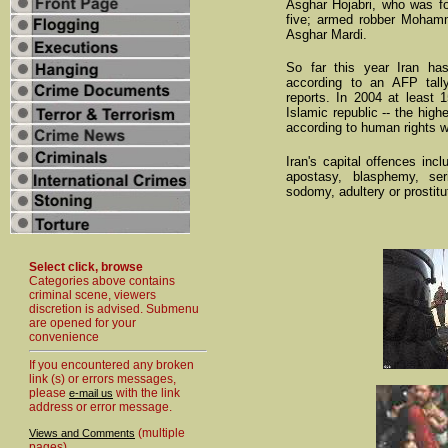
Asghar Hojabri, who was fou
five; armed robber Mohamma
Asghar Mardi.
So far this year Iran ha
according to an AFP tal
reports. In 2004 at least 
Islamic republic -- the highe
according to human rights 
Iran's capital offences inc
apostasy, blasphemy, seri
sodomy, adultery or prostit
Select click, browse
Categories above contains
criminal scene, viewers
discretion is advised. Submenu
are opened for your
convenience
If you encountered any broken
link (s) or errors messages,
please
with the link
e-mail us
address or error message.
(multiple
Views and Comments
pages)