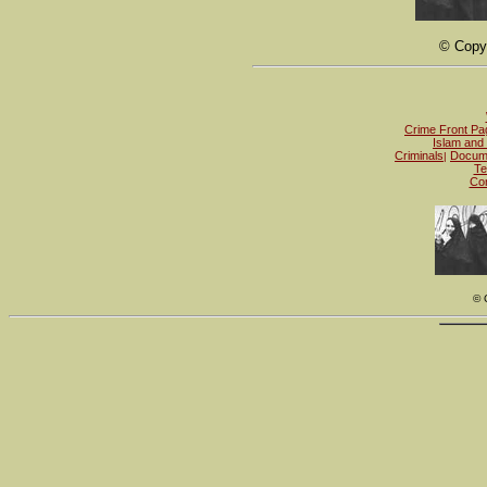
© Copyr
Crime Front Pa
Islam and 
Criminals
Docum
|
Te
Con
© 