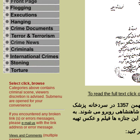
Select click, browse
Categories above contains
criminal scene, viewers
To read the full text click
discretion is advised. Submenu
are opened for your
گروهی از خبرنگاران بيگانه روز 26 بهمن 1357 در سردخانه پزشک
convenience
قانونی تهران با جنازه های س
If you encountered any broken
شيوه معرفی اين شخص توجه کني
link (s) or errors messages,
please
with the link
e-mail us
address or error message.
برای ل
(multiple
Views and Comments
pages)