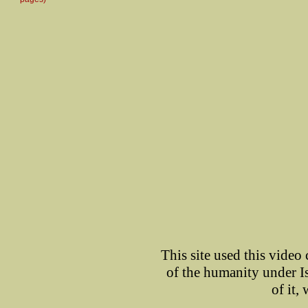
This site used this video
of the humanity under I
of it,