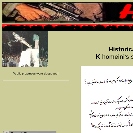
Histori
K
homeini's s
Public properties were destroyed!