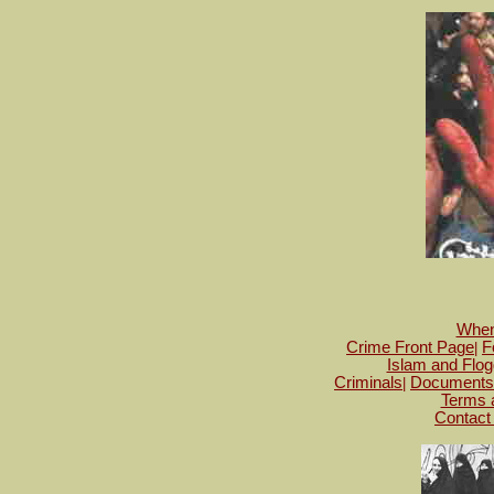
When 
Crime Front Page
F
|
Islam and Flog
Criminals
Documents
|
Terms 
Contact