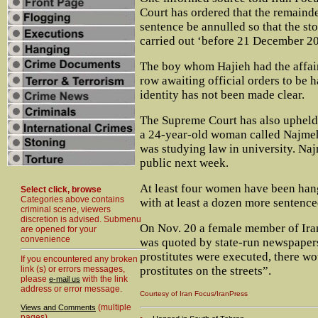
Court has ordered that the remainde
sentence be annulled so that the st
carried out ‘before 21 December 2
The boy whom Hajieh had the affair
row awaiting official orders to be 
identity has not been made clear.
The Supreme Court has also upheld 
a 24-year-old woman called Najm
was studying law in university. Naj
public next week.
At least four women have been han
Select click, browse
Categories above contains
with at least a dozen more sentence
criminal scene, viewers
discretion is advised. Submenu
On Nov. 20 a female member of Iran
are opened for your
convenience
was quoted by state-run newspapers
prostitutes were executed, there w
If you encountered any broken
link (s) or errors messages,
prostitutes on the streets”.
please
with the link
e-mail us
address or error message.
Courtesy of Iran Focus/IranPress
(multiple
Views and Comments
pages)