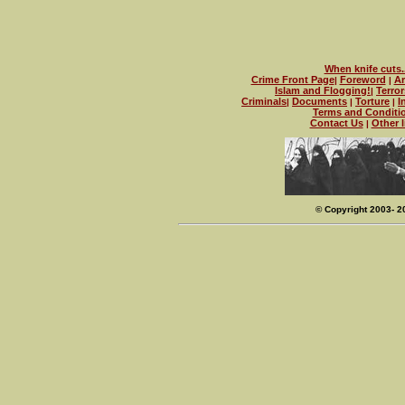
When knife cuts..
Crime Front Page
Foreword
Ar
|
|
Islam and Flogging!
Terror
|
Criminals
Documents
Torture
I
|
|
|
Terms and Conditi
Contact Us
Other l
|
© Copyright 2003- 2