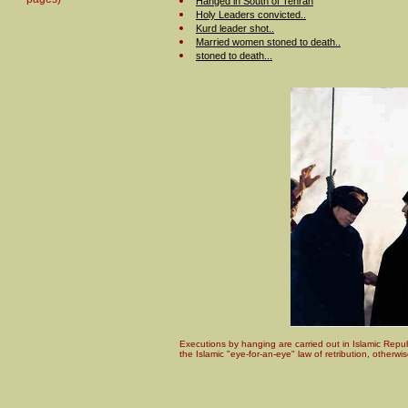
Hanged in South of Tehran
Holy Leaders convicted..
Kurd leader shot..
Married women stoned to death..
stoned to death...
Executions by hanging are carried out in Islamic Repub
the Islamic "eye-for-an-eye" law of retribution, otherw