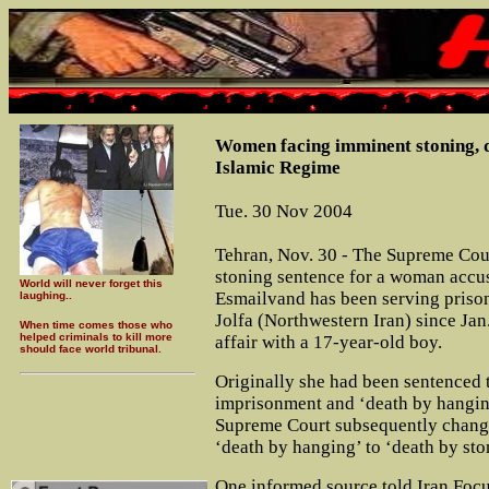
Women facing imminent stoning, d
Islamic Regime
Tue. 30 Nov 2004
Tehran, Nov. 30 - The Supreme Cour
stoning sentence for a woman accus
World will never forget this
Esmailvand has been serving prison
laughing..
Jolfa (Northwestern Iran) since Jan
When time comes those who
helped criminals to kill more
affair with a 17-year-old boy.
should face world tribunal.
Originally she had been sentenced 
imprisonment and ‘death by hangin
Supreme Court subsequently change
‘death by hanging’ to ‘death by sto
One informed source told Iran Focu