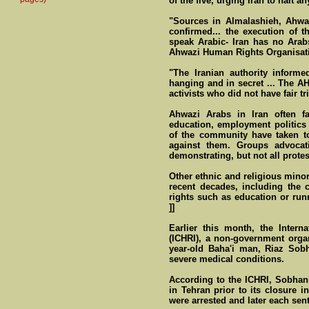
of the five, urging Iran to halt a
"Sources in Almalashieh, Ahwaz
confirmed... the execution of 
speak Arabic- Iran has no Arab
Ahwazi Human Rights Organisati
"The Iranian authority informe
hanging and in secret ... The A
activists who did not have fair tria
Ahwazi Arabs in Iran often fa
education, employment politics
of the community have taken to 
against them. Groups advocat
demonstrating, but not all protes
Other ethnic and religious minor
recent decades, including the 
rights such as education or runn
]]
Earlier this month, the Inter
(ICHRI), a non-government organ
year-old Baha'i man, Riaz Sobh
severe medical conditions.
According to the ICHRI, Sobhan
in Tehran prior to its closure
were arrested and later each sen