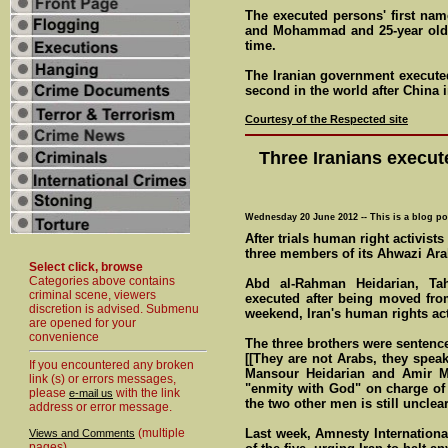
The executed persons' first na
and Mohammad and 25-year old 
time.
The Iranian government executed
second in the world after China 
Courtesy of the Respected site
Three Iranians executed
Wednesday 20 June 2012 -- This is a blog po
After trials human right activist
three members of its Ahwazi Ara
Select click, browse
Categories above contains
Abd al-Rahman Heidarian, Ta
criminal scene, viewers
executed after being moved fro
discretion is advised. Submenu
weekend, Iran's human rights ac
are opened for your
convenience
The three brothers were sentence
[[They are not Arabs, they spea
If you encountered any broken
Mansour Heidarian and Amir Mu
link (s) or errors messages,
"enmity with God" on charge of k
please
with the link
e-mail us
the two other men is still unclear
address or error message.
(multiple
Last week, Amnesty Internation
Views and Comments
pages)