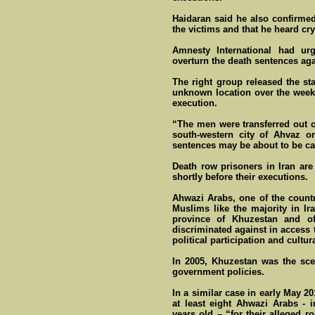
Haidaran said he also confirmed 
the victims and that he heard c
Amnesty International had urg
overturn the death sentences agai
The right group released the st
unknown location over the weeke
execution.
“The men were transferred out o
south-western city of Ahvaz o
sentences may be about to be ca
Death row prisoners in Iran are 
shortly before their executions.
Ahwazi Arabs, one of the count
Muslims like the majority in Ira
province of Khuzestan and o
discriminated against in access
political participation and cultura
In 2005, Khuzestan was the sce
government policies.
In a similar case in early May 20
at least eight Ahwazi Arabs - 
years old – “for their alleged r