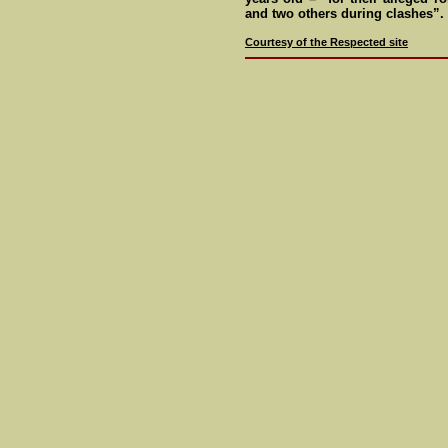
and two others during clashes”.
Courtesy of the Respected site