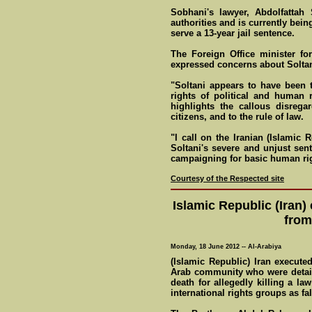
Sobhani's lawyer, Abdolfattah 
authorities and is currently bei
serve a 13-year jail sentence.
The Foreign Office minister fo
expressed concerns about Soltan
"Soltani appears to have been t
rights of political and human r
highlights the callous disreg
citizens, and to the rule of law.
"I call on the Iranian (Islamic
Soltani's severe and unjust sen
campaigning for basic human rig
Courtesy of the Respected site
Islamic Republic (Iran)
from
Monday, 18 June 2012 -- Al-Arabiya
(Islamic Republic) Iran execut
Arab community who were detain
death for allegedly killing a la
international rights groups as fa