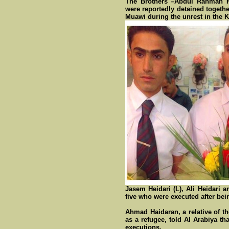
The Brothers –Abdul Rahman He
were reportedly detained togeth
Muawi during the unrest in the 
Jasem Heidari (L), Ali Heidari 
five who were executed after bei
Ahmad Haidaran, a relative of th
as a refugee, told Al Arabiya t
executions.