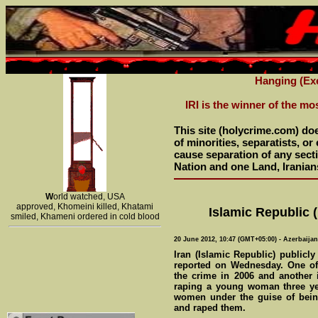
Hanging (Exe
IRI is the winner of the mo
This site (holycrime.com) do
of minorities, separatists, o
cause separation of any sectio
Nation and one Land, Iranian
W
orld watched, USA
approved, Khomeini killed, Khatami
Islamic Republic (
smiled, Khameni ordered in cold blood
20 June 2012, 10:47 (GMT+05:00) - Azerbaija
Iran (Islamic Republic) publicl
reported on Wednesday. One of
the crime in 2006 and another i
raping a young woman three yea
women under the guise of being
and raped them.