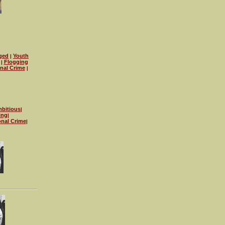
ged
Youth
|
Flogging
|
onal Crime
|
bitious
|
ing
|
onal Crime
|