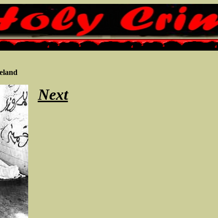
eland
Next