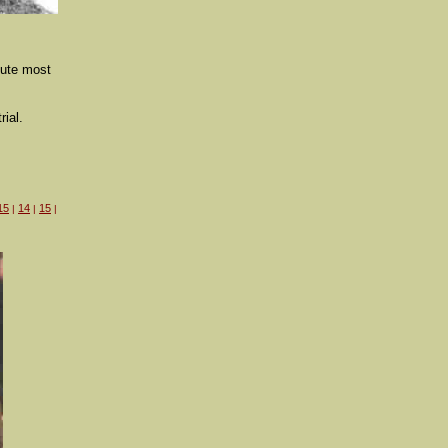
cute most
rial.
15
14
15
|
|
|