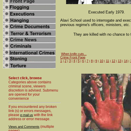
Executed Early 1979.
Alavi School used to interrogate and exe
previous regime's officers, ministers, etc.
They are killed with no chance to t
When knife cuts...
Crime Front Page
1
2
3
4
5
6
7
8
9
10
11
12
13
14
|
|
|
|
|
|
|
|
|
|
|
|
|
|
Select click, browse
Categories above contains
criminal scene, viewers
discretion is advised. Submenu
are opened for your
convenience
If you encountered any broken
link (s) or errors messages,
please
with the link
e-mail us
address or error message.
(multiple
Views and Comments
pages)