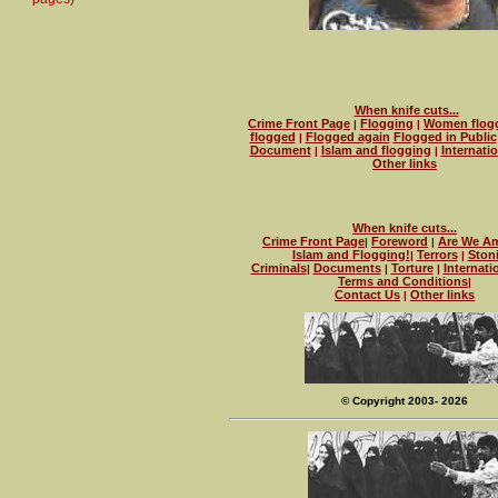
When knife cuts...
Crime Front Page
Flogging
Women flog
|
|
flogged
Flogged again
Flogged in Public
|
Document
Islam and flogging
Internati
|
|
Other links
When knife cuts...
Crime Front Page
Foreword
Are We Am
|
|
Islam and Flogging!
Terrors
Ston
|
|
Criminals
Documents
Torture
Internati
|
|
|
Terms and Conditions
|
Contact Us
Other links
|
© Copyright 2003- 2026