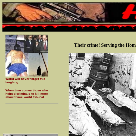
Their crime! Serving the Hom
World will never forget this
laughing..
When time comes those who
helped criminals to kill more
should face world tribunal.